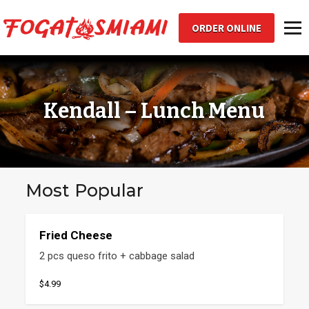
ORDER ONLINE
Toggl
Kendall – Lunch Menu
Most Popular
Fried Cheese
2 pcs queso frito + cabbage salad
$4.99