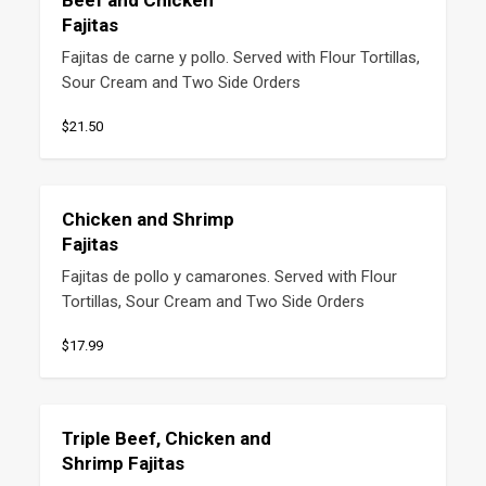
Beef and Chicken
Fajitas
Fajitas de carne y pollo. Served with Flour Tortillas, 
Sour Cream and Two Side Orders
$21.50
Chicken and Shrimp
Fajitas
Fajitas de pollo y camarones. Served with Flour 
Tortillas, Sour Cream and Two Side Orders
$17.99
Triple Beef, Chicken and
Shrimp Fajitas