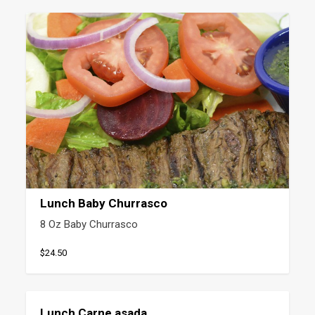
Lunch Baby Churrasco
8 Oz Baby Churrasco
$24.50
Lunch Carne asada