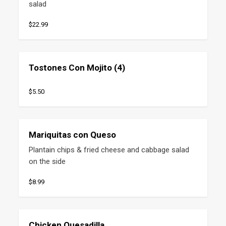
salad
$22.99
Tostones Con Mojito (4)
$5.50
Mariquitas con Queso
Plantain chips & fried cheese and cabbage salad 
on the side
$8.99
Chicken Quesadilla