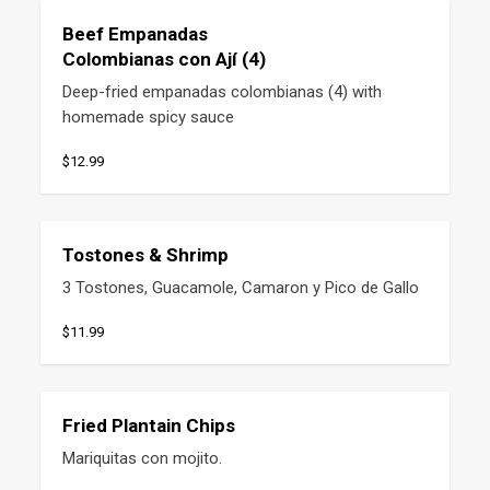
Beef Empanadas
Colombianas con Ají (4)
Deep-fried empanadas colombianas (4) with 
homemade spicy sauce
$12.99
Tostones & Shrimp
3 Tostones, Guacamole, Camaron y Pico de Gallo
$11.99
Fried Plantain Chips
Mariquitas con mojito.