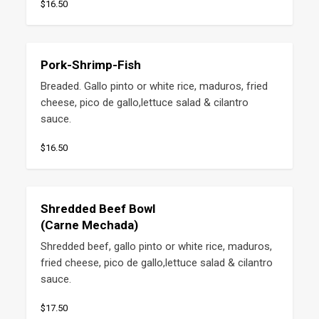
$16.50
Pork-Shrimp-Fish
Breaded. Gallo pinto or white rice, maduros, fried 
cheese, pico de gallo,lettuce salad & cilantro 
sauce.
$16.50
Shredded Beef Bowl
(Carne Mechada)
Shredded beef, gallo pinto or white rice, maduros, 
fried cheese, pico de gallo,lettuce salad & cilantro 
sauce.
$17.50