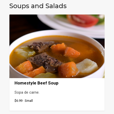
Soups and Salads
Homestyle Beef Soup
Sopa de carne.
$6.99 · Small