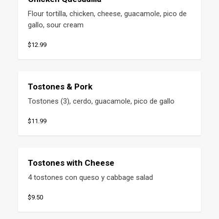
Flour tortilla, chicken, cheese, guacamole, pico de 
gallo, sour cream
$12.99
Tostones & Pork
Tostones (3), cerdo, guacamole, pico de gallo
$11.99
Tostones with Cheese
4 tostones con queso y cabbage salad
$9.50