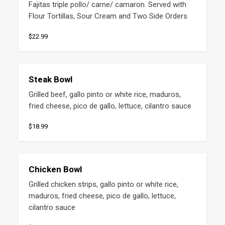
Fajitas triple pollo/ carne/ camaron. Served with 
Flour Tortillas, Sour Cream and Two Side Orders
$22.99
Steak Bowl
Grilled beef, gallo pinto or white rice, maduros, 
fried cheese, pico de gallo, lettuce, cilantro sauce
$18.99
Chicken Bowl
Grilled chicken strips, gallo pinto or white rice, 
maduros, fried cheese, pico de gallo, lettuce, 
cilantro sauce