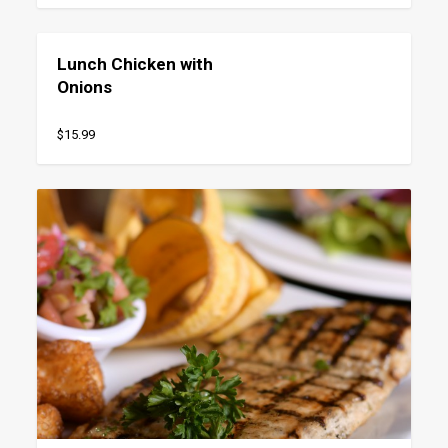
Lunch Chicken with
Onions
$15.99