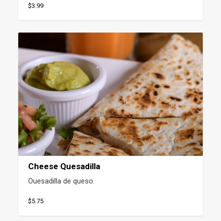
$3.99
Cheese Quesadilla
Ouesadilla de queso.
$5.75