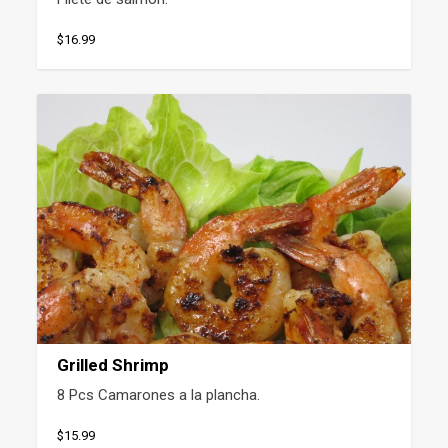
$16.99
Grilled Shrimp
8 Pcs Camarones a la plancha.
$15.99