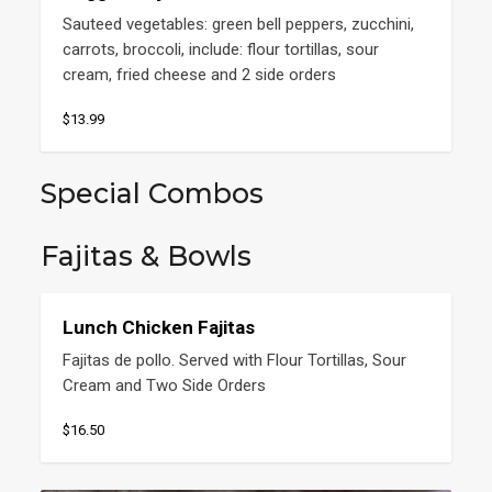
Sauteed vegetables: green bell peppers, zucchini, 
carrots, broccoli, include: flour tortillas, sour 
cream, fried cheese and 2 side orders
$13.99
Special Combos
Fajitas & Bowls
Lunch Chicken Fajitas
Fajitas de pollo. Served with Flour Tortillas, Sour 
Cream and Two Side Orders
$16.50