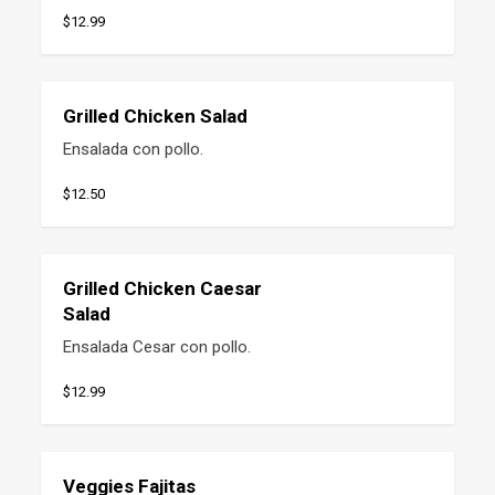
$12.99
Grilled Chicken Salad
Ensalada con pollo.
$12.50
Grilled Chicken Caesar
Salad
Ensalada Cesar con pollo.
$12.99
Veggies Fajitas