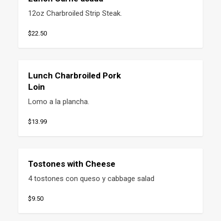
12oz Charbroiled Strip Steak.
$22.50
Lunch Charbroiled Pork
Loin
Lomo a la plancha.
$13.99
Tostones with Cheese
4 tostones con queso y cabbage salad
$9.50