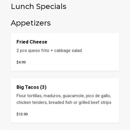
Lunch Specials
Appetizers
Fried Cheese
2 pcs queso frito + cabbage salad
$4.99
Big Tacos (3)
Flour tortillas, maduros, guacamole, pico de gallo, 
chicken tenders, breaded fish or grilled beef strips
$13.99