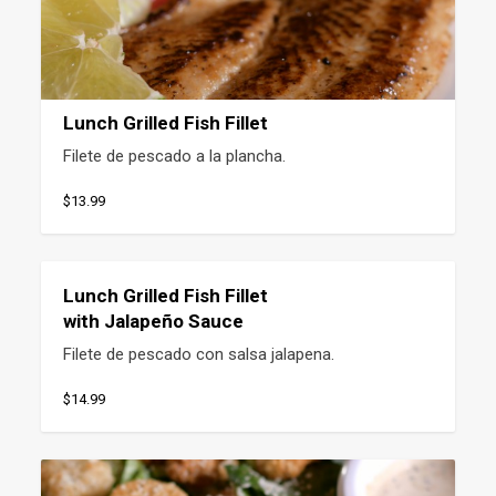
Lunch Grilled Fish Fillet
Filete de pescado a la plancha.
$13.99
Lunch Grilled Fish Fillet
with Jalapeño Sauce
Filete de pescado con salsa jalapena.
$14.99