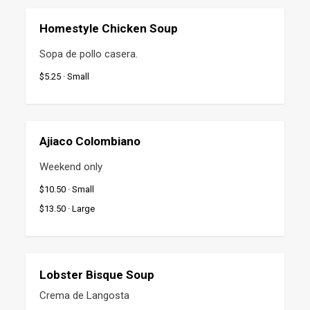
Homestyle Chicken Soup
Sopa de pollo casera.
$5.25 · Small
Ajiaco Colombiano
Weekend only
$10.50 · Small
$13.50 · Large
Lobster Bisque Soup
Crema de Langosta