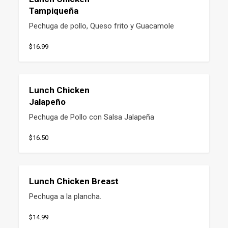
Tampiqueña
Pechuga de pollo, Queso frito y Guacamole
$16.99
Lunch Chicken
Jalapeño
Pechuga de Pollo con Salsa Jalapeña
$16.50
Lunch Chicken Breast
Pechuga a la plancha.
$14.99