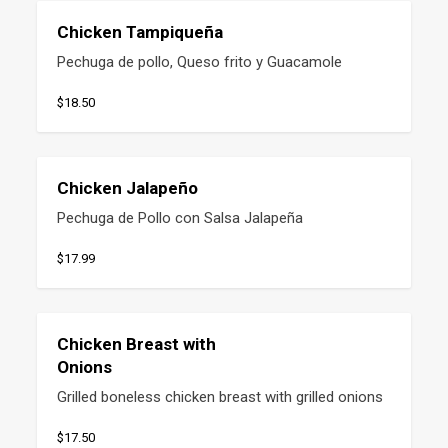
Chicken Tampiqueña
Pechuga de pollo, Queso frito y Guacamole
$18.50
Chicken Jalapeño
Pechuga de Pollo con Salsa Jalapeña
$17.99
Chicken Breast with
Onions
Grilled boneless chicken breast with grilled onions
$17.50