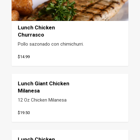
Lunch Chicken
Churrasco
Pollo sazonado con chimichurri.
$14.99
Lunch Giant Chicken
Milanesa
12 Oz Chicken Milanesa
$19.50
Lunch Chicken