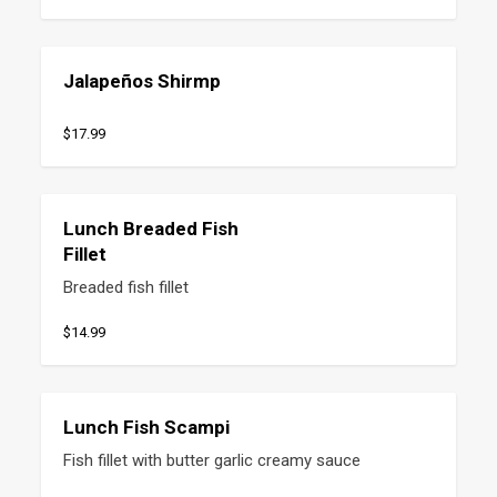
Jalapeños Shirmp
$17.99
Lunch Breaded Fish
Fillet
Breaded fish fillet
$14.99
Lunch Fish Scampi
Fish fillet with butter garlic creamy sauce