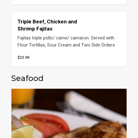
Triple Beef, Chicken and
Shrimp Fajitas
Fajitas triple pollo/ carne/ camaron. Served with 
Flour Tortillas, Sour Cream and Two Side Orders
$23.99
Seafood