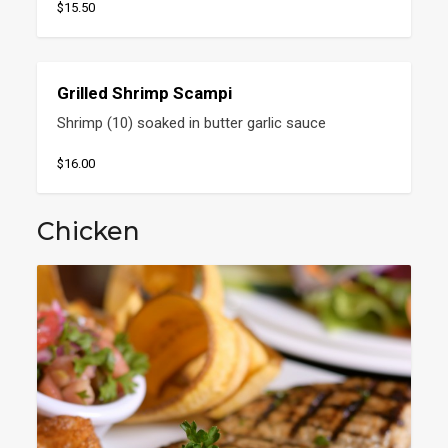
$15.50
Grilled Shrimp Scampi
Shrimp (10) soaked in butter garlic sauce
$16.00
Chicken