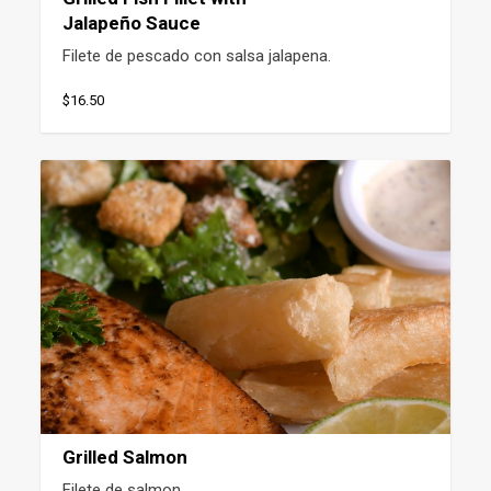
Jalapeño Sauce
Filete de pescado con salsa jalapena.
$16.50
Grilled Salmon
Filete de salmon.