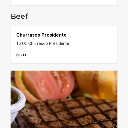
Beef
Churrasco Presidente
16 Oz Churrasco Presidente
$37.00