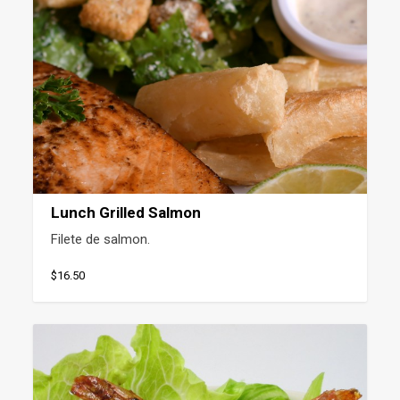
Lunch Grilled Salmon
Filete de salmon.
$16.50