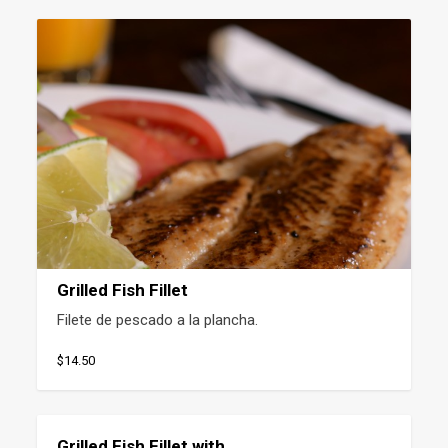
Grilled Fish Fillet
Filete de pescado a la plancha.
$14.50
Grilled Fish Fillet with