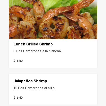
Lunch Grilled Shrimp
8 Pcs Camarones a la plancha.
$16.50
Jalapeños Shrimp
10 Pcs Camarones al ajillo.
$16.50