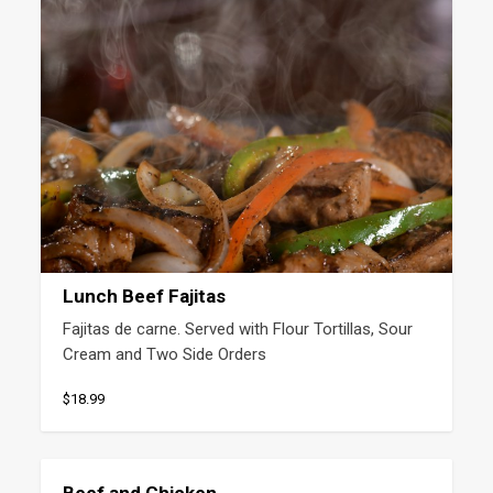
Lunch Beef Fajitas
Fajitas de carne. Served with Flour Tortillas, Sour 
Cream and Two Side Orders
$18.99