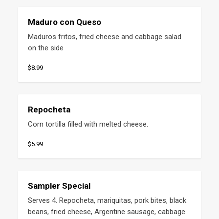
Maduro con Queso
Maduros fritos, fried cheese and cabbage salad 
on the side
$8.99
Repocheta
Corn tortilla filled with melted cheese.
$5.99
Sampler Special
Serves 4. Repocheta, mariquitas, pork bites, black 
beans, fried cheese, Argentine sausage, cabbage 