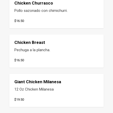
Chicken Churrasco
Pollo sazonado con chimichurri.
$16.50
Chicken Breast
Pechuga a la plancha.
$16.50
Giant Chicken Milanesa
12 Oz Chicken Milanesa
$19.50