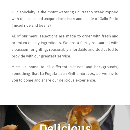
Our specialty is the mouthwatering Churrasco steak topped
with delicious and unique chimichurri and a side of Gallo Pinto
(mixed rice and beans).
All of our menu selections are made to order with fresh and
premium quality ingredients. We are a family restaurant with
a passion for grilling, reasonably affordable and dedicated to
provide with our greatest service.
Miami is home to all different cultures and backgrounds,
something that La Fogata Latin Grill embraces, so we invite
you to come and share our delicious experience.
Delicious