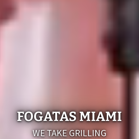
FOGATAS MIAMI
WE TAKE GRILLING