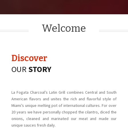
Welcome
Discover
OUR
S
TORY
La Fogata Charcoal’s Latin Grill combines Central and South
American flavors and unites the rich and flavorful style of
Miami’s unique melting pot of international cultures. For over
20 years we have personally chopped the cilantro, diced the
onions, cleaned and marinated our meat and made our
unique sauces fresh daily.