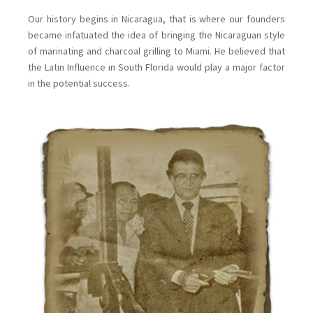
Our history begins in Nicaragua, that is where our founders
became infatuated the idea of bringing the Nicaraguan style
of marinating and charcoal grilling to Miami. He believed that
the Latin Influence in South Florida would play a major factor
in the potential success.