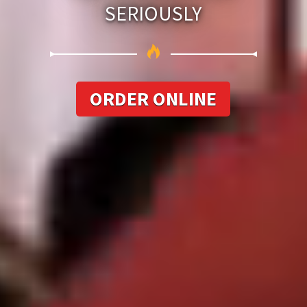
SERIOUSLY
ORDER ONLINE