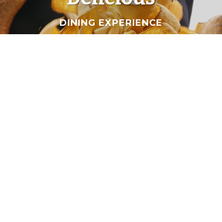
DINING EXPERIENCE
Our
Dishes