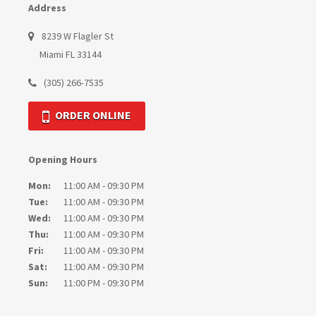
Address
8239 W Flagler St
Miami FL 33144
(305) 266-7535
ORDER ONLINE
Opening Hours
Mon:
11:00 AM - 09:30 PM
Tue:
11:00 AM - 09:30 PM
Wed:
11:00 AM - 09:30 PM
Thu:
11:00 AM - 09:30 PM
Fri:
11:00 AM - 09:30 PM
Sat:
11:00 AM - 09:30 PM
Sun:
11:00 PM - 09:30 PM